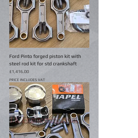
Ford Pinto forged piston kit with
steel rod kit for std crankshaft
Price
£1,416.00
PRICE INCLUDES VAT