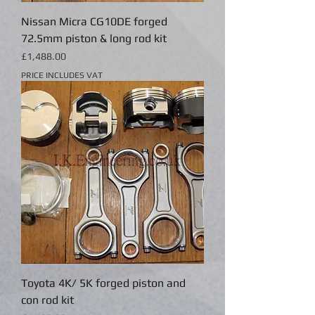
Nissan Micra CG10DE forged
72.5mm piston & long rod kit
Price
£1,488.00
PRICE INCLUDES VAT
Toyota 4K/ 5K forged piston and
con rod kit