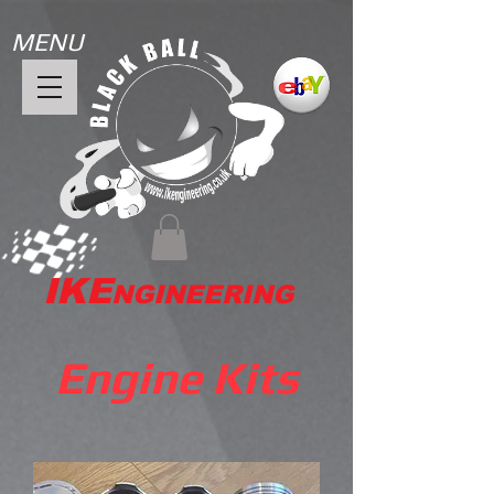
MENU
IKE
NGINEERING
Engine Kits