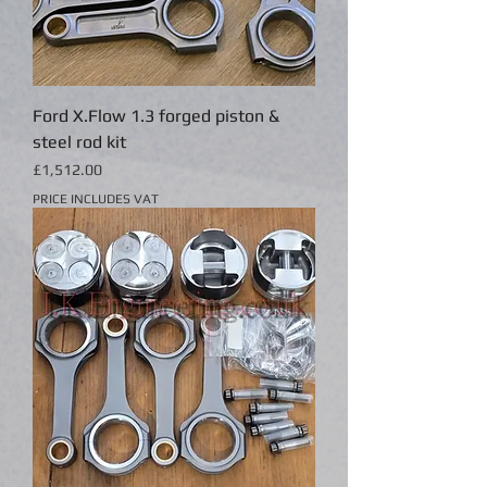
Ford X.Flow 1.3 forged piston &
steel rod kit
Price
£1,512.00
PRICE INCLUDES VAT