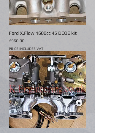
Ford X.Flow 1600cc 45 DCOE kit
Price
£960.00
PRICE INCLUDES VAT