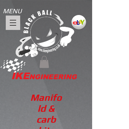
MENU
IKE
NGINEERING
Manifo
ld &
carb