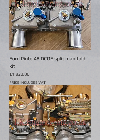
Ford Pinto 48 DCOE split manifold
kit
Price
£1,920.00
PRICE INCLUDES VAT