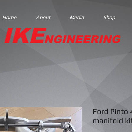
Home
About
Media
Shop
IKE
NGINEERING
Ford Pinto 
manifold ki