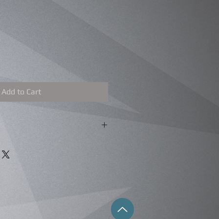
Add to Cart