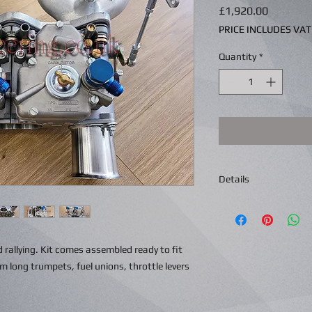
Price
£1,920.00
PRICE INCLUDES VAT
Quantity
*
Details
d rallying. Kit comes assembled ready to fit
long trumpets, fuel unions, throttle levers