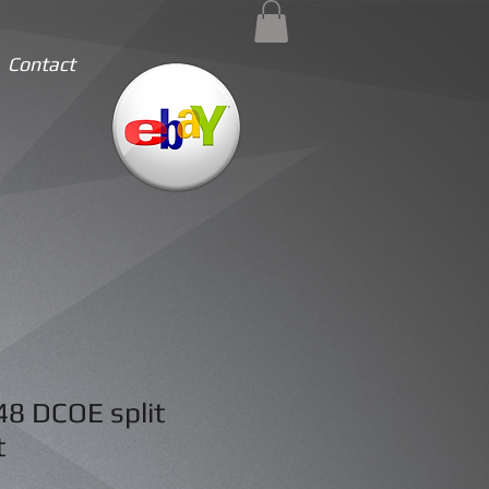
Contact
48 DCOE split
t