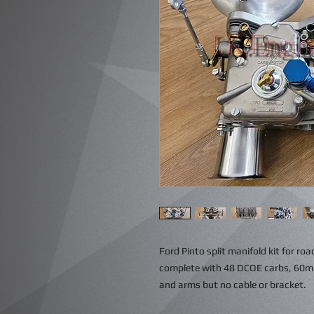
Ford Pinto split manifold kit for roa
complete with 48 DCOE carbs, 60mm 
and arms but no cable or bracket.