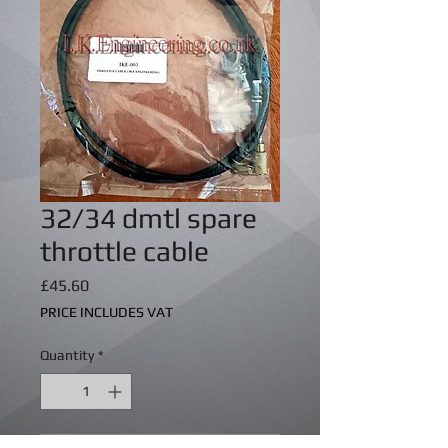
32/34 dmtl spare
throttle cable
Price
£45.60
PRICE INCLUDES VAT
Quantity
*