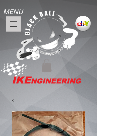
MENU
IKE
NGINEERING