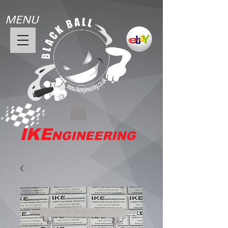
MENU
IKE
NGINEERING