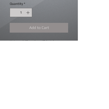
Quantity
*
Add to Cart
Universal 45mm bore IDA style
fittment throttle bodies, these come
with fuel rail and spacers to suit short
Pico style injectors or long Bosch style.
Mounting "O" rings and trumpet
mounting hardware. Idle air bleed
bypass. Trumpets extra, various
lengths available.
Details