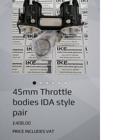
45mm Throttle
bodies IDA style
pair
Price
£408.00
PRICE INCLUDES VAT