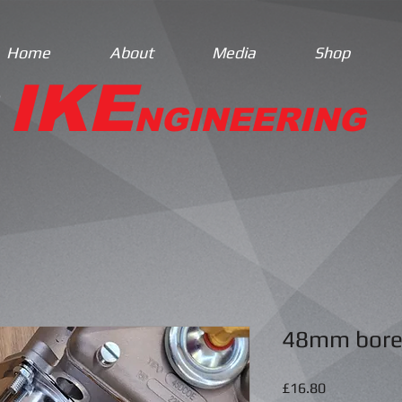
Home
About
Media
Shop
IKE
NGINEERING
48mm bore
Price
£16.80