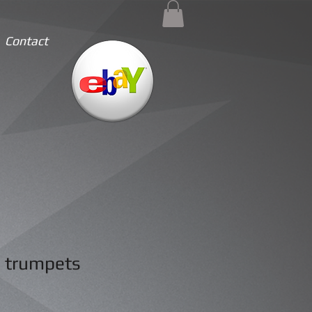
Contact
 trumpets