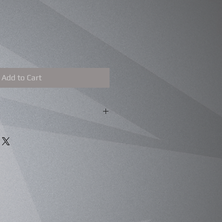
Add to Cart