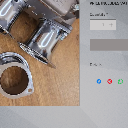
PRICE INCLUDES VAT
Quantity
*
Details