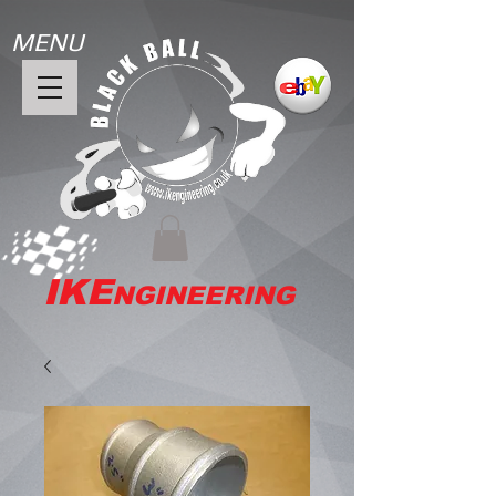
MENU
IKE
NGINEERING