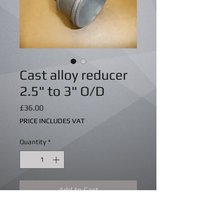
Cast alloy reducer
2.5" to 3" O/D
Price
£36.00
PRICE INCLUDES VAT
Quantity
*
Add to Cart
Cast aluminium straight reducer 2.5" 