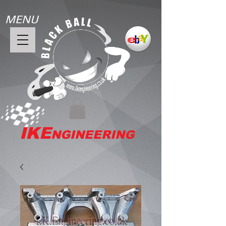
MENU
IKE
NGINEERING