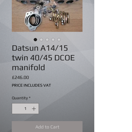
Datsun A14/15
twin 40/45 DCOE
manifold
Price
£246.00
PRICE INCLUDES VAT
Quantity
*
Add to Cart