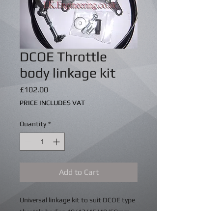
DCOE Throttle
body linkage kit
Price
£102.00
PRICE INCLUDES VAT
Quantity
*
Add to Cart
Universal linkage kit to suit DCOE type
throttle bodies 40/42/45/48/50mm