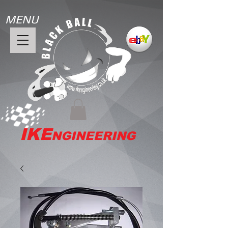
MENU
IKE
NGINEERING