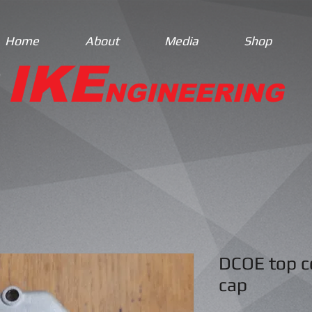
Home
About
Media
Shop
IKE
NGINEERING
DCOE top co
cap