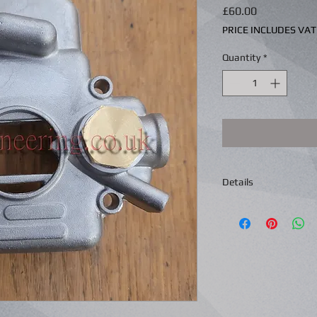
Price
£60.00
PRICE INCLUDES VAT
Quantity
*
Details