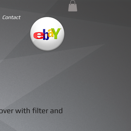
Contact
ver with filter and