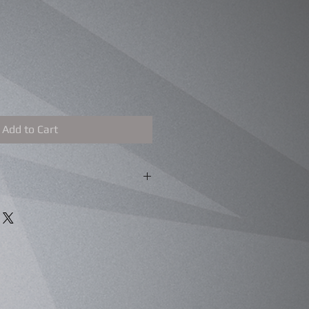
Add to Cart