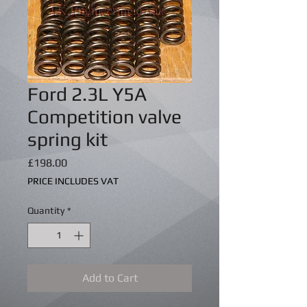
Ford 2.3L Y5A
Competition valve
spring kit
Price
£198.00
PRICE INCLUDES VAT
Quantity
*
Add to Cart