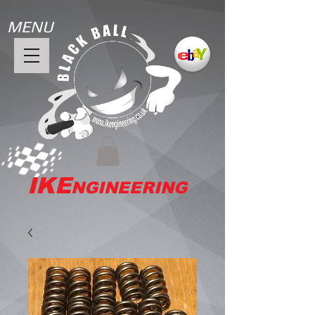
MENU
IKE
NGINEERING