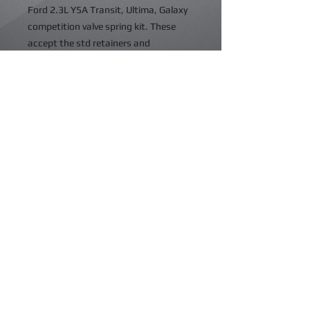
Ford 2.3L Y5A Transit, Ultima, Galaxy
competition valve spring kit. These
accept the std retainers and
platforms. Suitable for solid and
hydraulic profiles up to .550" 14mm
valve lift. The std springs will coil bind
at approx .400" 10.10mm lift. Also
suitable for the RS2000 16v cylinder
head.
Details
©2023 Ikengineering. All rights reserved.
VAT No: GB375246579