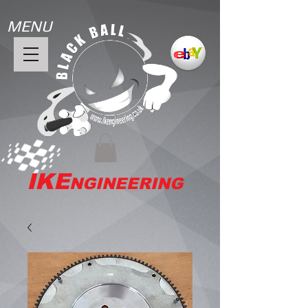
MENU
IKE
NGINEERING