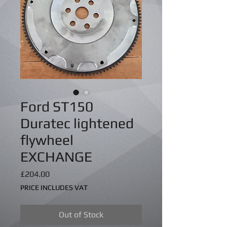
Ford ST150
Duratec lightened
flywheel
EXCHANGE
Price
£204.00
PRICE INCLUDES VAT
Out of Stock