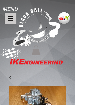
MENU
IKE
NGINEERING