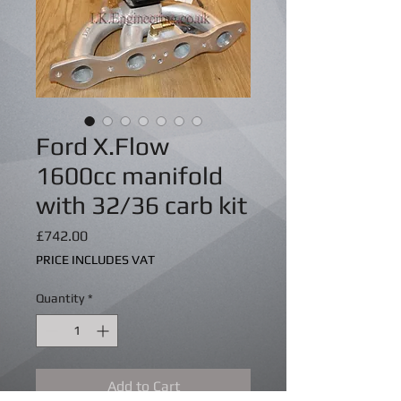
Ford X.Flow
1600cc manifold
with 32/36 carb kit
Price
£742.00
PRICE INCLUDES VAT
Quantity
*
Add to Cart