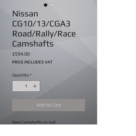
Nissan
CG10/13/CGA3
Road/Rally/Race
Camshafts
Price
£594.00
PRICE INCLUDES VAT
Quantity
*
Add to Cart
New Camshafts to suit
G10/CG13/CGA3 engines from 240* to