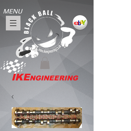
MENU
IKE
NGINEERING