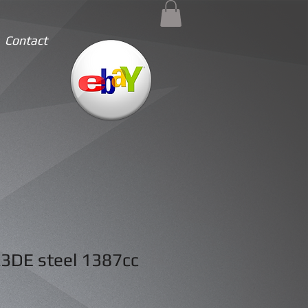
Contact
3DE steel 1387cc