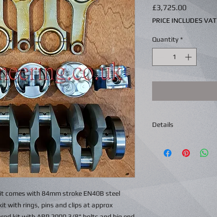
Price
£3,725.00
PRICE INCLUDES VAT
Quantity
*
Details
Kit comes with 84mm stroke EN40B steel
t with rings, pins and clips at approx
rod kit with ARP 2000 3/8" bolts and big end