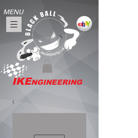
MENU
IKE
NGINEERING