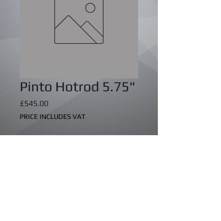
Pinto Hotrod 5.75"
Price
£545.00
PRICE INCLUDES VAT
Quantity
*
Add to Cart