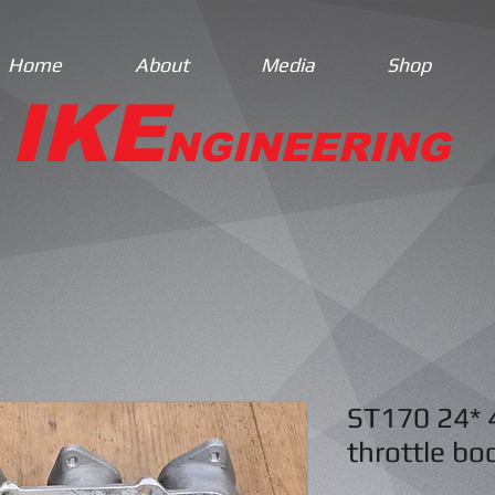
Home
About
Media
Shop
IKE
NGINEERING
ST170 24* 
throttle bo