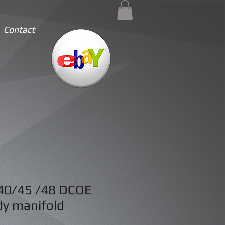
Contact
40/45 /48 DCOE
dy manifold