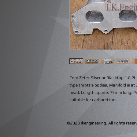
Ford Zetec Silver or Blacktop 1.8 2
type throttle bodies. Manifold is at 
head. Length approx 75mm long. Prov
suitable for carburettors.
©2023 Ikengineering. All rights res