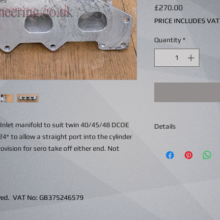
Price
£270.00
PRICE INCLUDES VAT
Quantity
*
L Inlet manifold to suit twin 40/45/48 DCOE
Details
24* to allow a straight port into the cylinder
ision for sero take off either end. Not
erved. VAT No: GB375246579