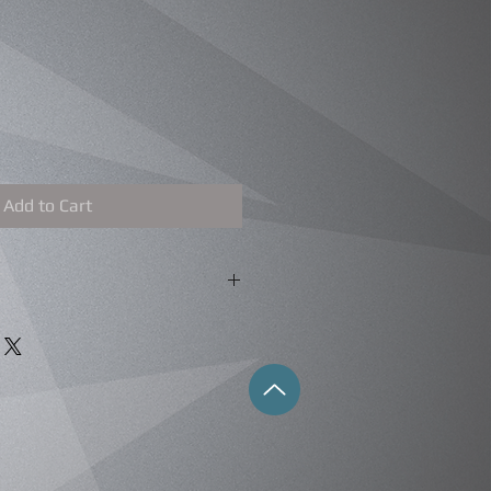
Add to Cart