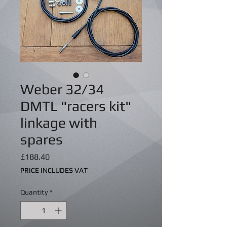
Weber 32/34
DMTL "racers kit"
linkage with
spares
Price
£188.40
PRICE INCLUDES VAT
Quantity
*