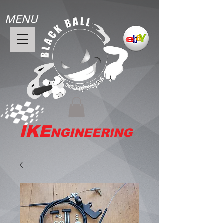
MENU
IKE
NGINEERING