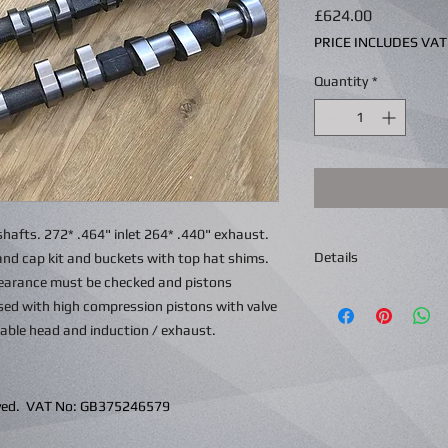
Price
£624.00
PRICE INCLUDES VAT
Quantity
*
hafts. 272* .464" inlet 264* .440" exhaust.
Details
and cap kit and buckets with top hat shims.
learance must be checked and pistons
used with high compression pistons with valve
table head and induction / exhaust.
erved. VAT No: GB375246579