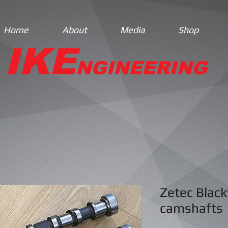
Home
About
Media
Shop
IKE
NGINEERING
Zetec Black
camshafts