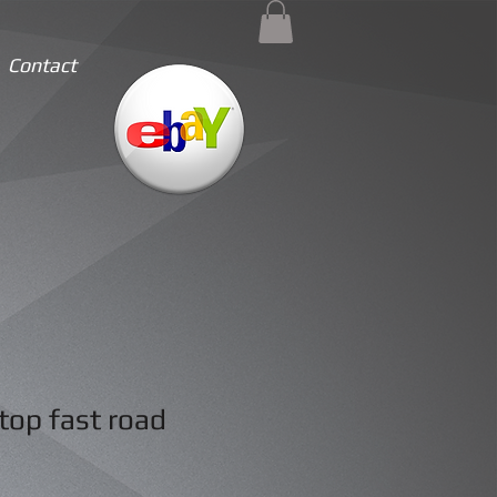
Contact
top fast road