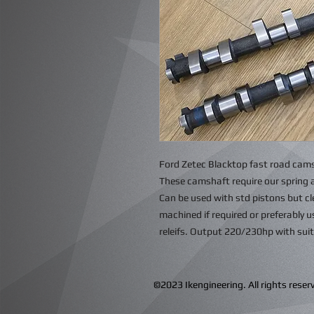
Ford Zetec Blacktop fast road cams
These camshaft require our spring 
Can be used with std pistons but c
machined if required or preferably 
releifs. Output 220/230hp with sui
©2023 Ikengineering. All rights res