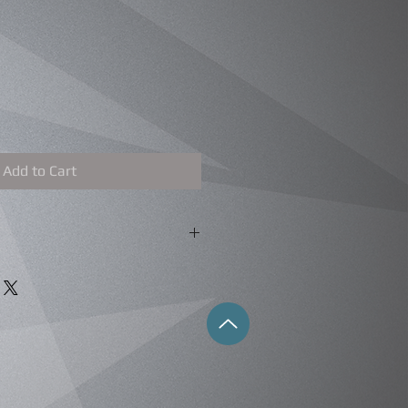
Add to Cart